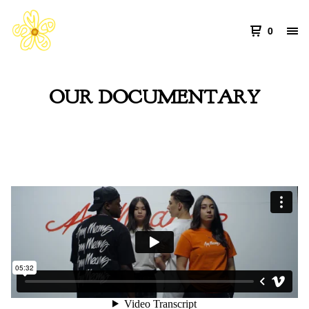
0
OUR DOCUMENTARY