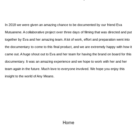
In 2018 we were given an amazing chance to be documented by our friend Eva
Mutuanene. A collaborative project over three days of filming that was directed and put
together by Eva and her amazing team. A lot of work, effort and preparation went into
the documentary to come to this final product, and we are extremely happy with how it
came out. A huge shout out to Eva and her team for having the brand on board for this
documentary. It was an amazing experience and we hope to work with her and her
team again in the future. Much love to everyone involved. We hope you enjoy this
insight to the world of Any Means.
Home